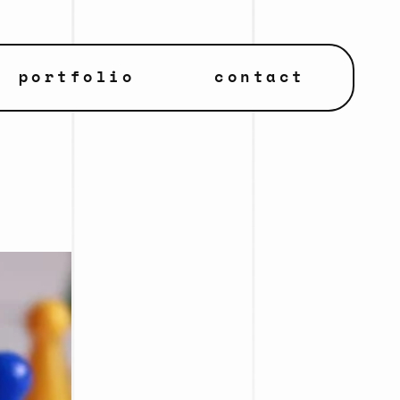
portfolio
contact