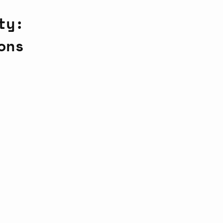
ty:
ons