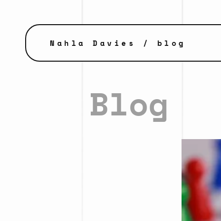
Nahla Davies
/ blog
Blog