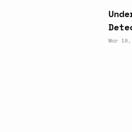
Unde
Dete
Mar 18,
Latest