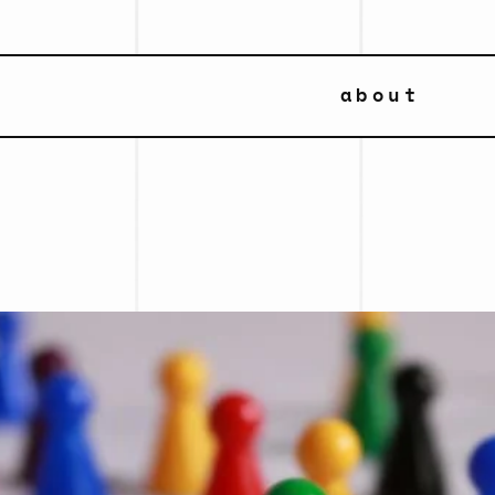
about