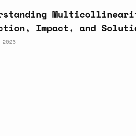
rstanding Multicollineari
ction, Impact, and Soluti
 2026