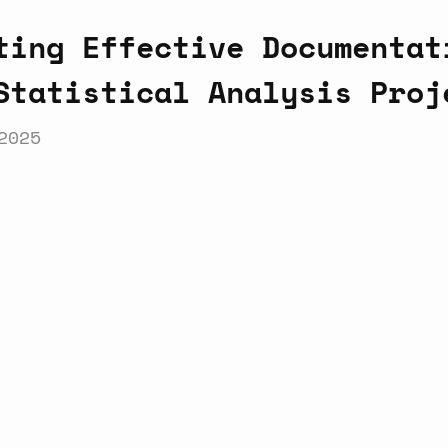
ting Effective Documentat
Statistical Analysis Proj
2025