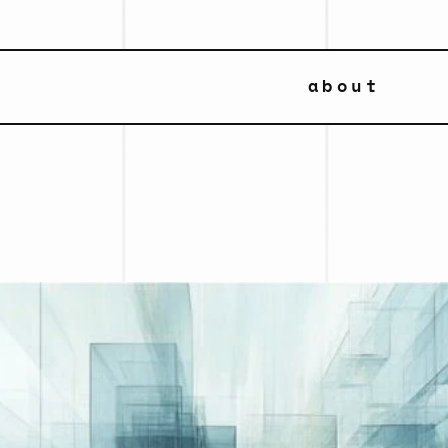
about