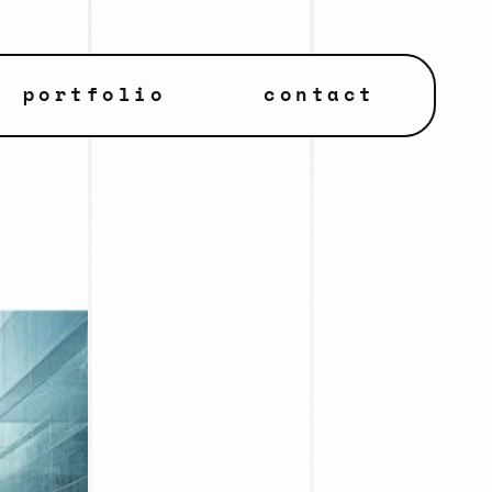
portfolio
contact