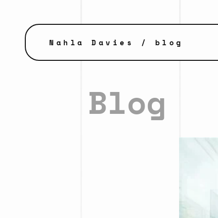
Nahla Davies
/ blog
Blog