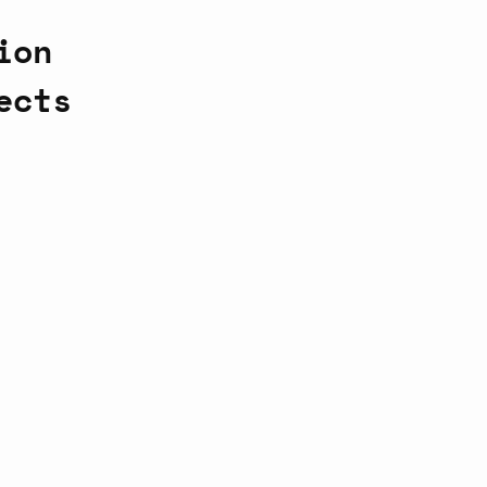
ion
ects