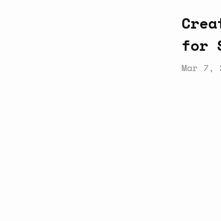
Crea
for 
Mar 7, 
Latest