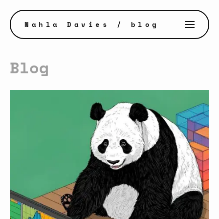
Nahla Davies
/ blog
Blog