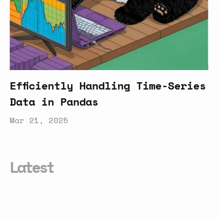
Efficiently Handling Time-Series
Data in Pandas
Mar 21, 2025
Latest
Smarter
Conversational