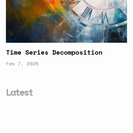
Time Series Decomposition
Feb 7, 2025
Latest
Smarter
Conversational
Formula
Generation
in