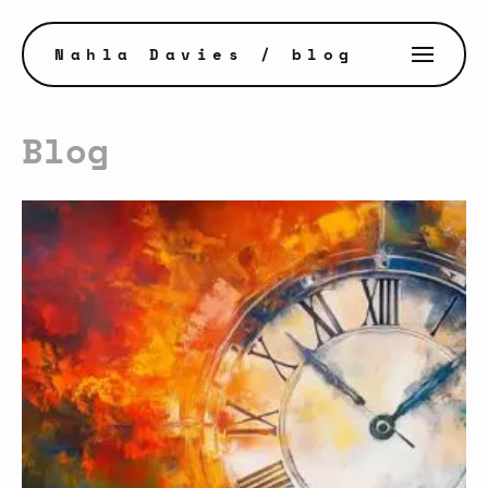
Nahla Davies
/ blog
Blog