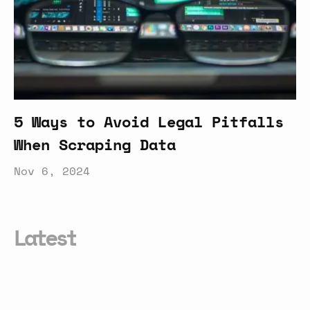
5 Ways to Avoid Legal Pitfalls
When Scraping Data
Nov 6, 2024
Latest
Smarter
Conversational