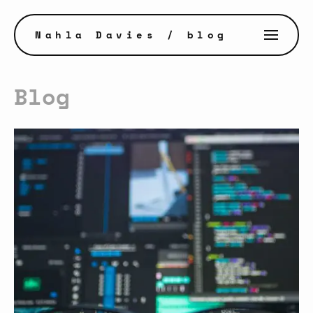
Nahla Davies
/ blog
Blog