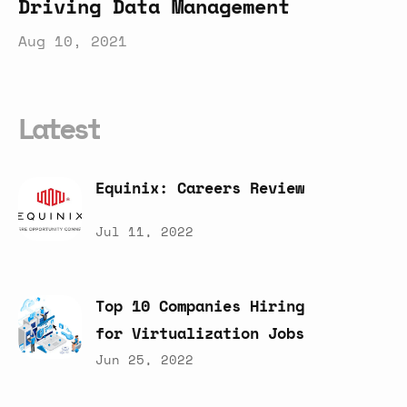
Driving Data Management
Aug 10, 2021
Latest
Equinix:
Careers
Review
Jul 11, 2022
Top
10
Companies
Hiring
for
Virtualization
Jobs
Jun 25, 2022