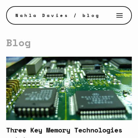
Nahla Davies
/ blog
Blog
Three Key Memory Technologies