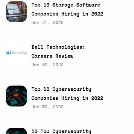
Top
10
Storage
Software
Companies
Hiring
in
2022
Jan 31, 2022
Dell
Technologies:
Careers
Review
Jan 30, 2022
Top
10
Cybersecurity
Companies
Hiring
in
2022
Jan 30, 2022
10
Top
Cybersecurity