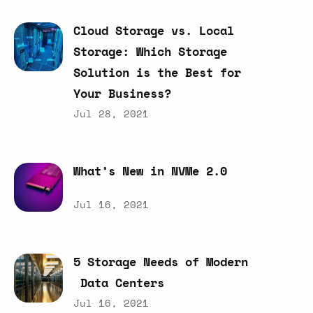
Cloud
Storage
vs.
Local
Storage:
Which
Storage
Solution
is
the
Best
for
Your
Business?
Jul 28, 2021
What’s
New
in
NVMe
2.0
Jul 16, 2021
5
Storage
Needs
of
Modern
Data
Centers
Jul 16, 2021