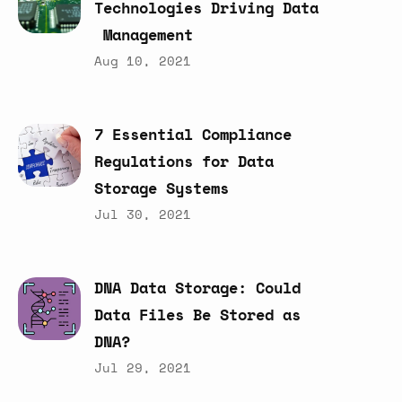
Technologies
Driving
Data
Management
Aug 10, 2021
7
Essential
Compliance
Regulations
for
Data
Storage
Systems
Jul 30, 2021
DNA
Data
Storage:
Could
Data
Files
Be
Stored
as
DNA?
Jul 29, 2021