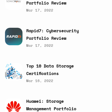
Portfolio
Review
Mar 17, 2022
Rapid7:
Cybersecurity
Portfolio
Review
Mar 17, 2022
Top
10
Data
Storage
Certifications
Mar 16, 2022
Huawei:
Storage
Management
Portfolio