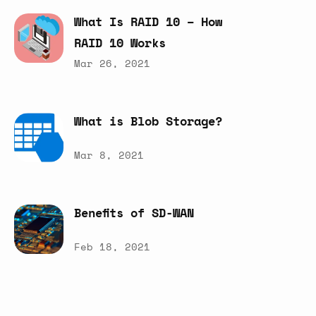
What
Is
RAID
10
–
How
RAID
10
Works
Mar 26, 2021
What
is
Blob
Storage?
Mar 8, 2021
Benefits
of
SD-WAN
Feb 18, 2021