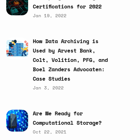
Certifications
for
2022
Jan 19, 2022
How
Data
Archiving
is
Used
by
Arvest
Bank,
Colt,
Volition,
PFG,
and
Boel
Zanders
Advocaten:
Case
Studies
Jan 3, 2022
Are
We
Ready
for
Computational
Storage?
Oct 22, 2021