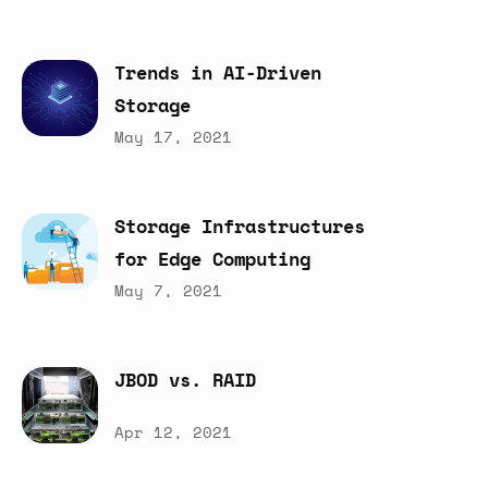
Trends
in
AI-Driven
Storage
May 17, 2021
Storage
Infrastructures
for
Edge
Computing
May 7, 2021
JBOD
vs.
RAID
Apr 12, 2021