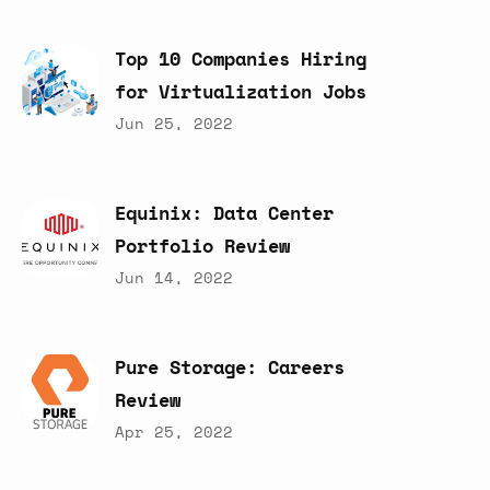
Top
10
Companies
Hiring
for
Virtualization
Jobs
Jun 25, 2022
Equinix:
Data
Center
Portfolio
Review
Jun 14, 2022
Pure
Storage:
Careers
Review
Apr 25, 2022