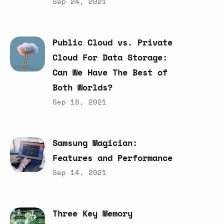
Sep 24, 2021
Public
Cloud
vs.
Private
Cloud
For
Data
Storage:
Can
We
Have
The
Best
of
Both
Worlds?
Sep 18, 2021
Samsung
Magician:
Features
and
Performance
Sep 14, 2021
Three
Key
Memory