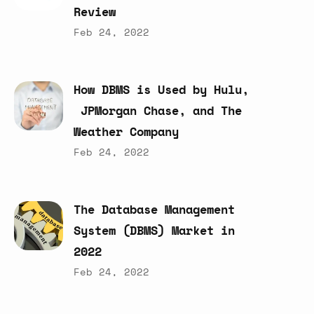
Review
Feb 24, 2022
How
DBMS
is
Used
by
Hulu,
JPMorgan
Chase,
and
The
Weather
Company
Feb 24, 2022
The
Database
Management
System
(DBMS)
Market
in
2022
Feb 24, 2022