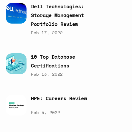
Dell
Technologies:
Storage
Management
Portfolio
Review
Feb 17, 2022
10
Top
Database
Certifications
Feb 13, 2022
HPE:
Careers
Review
Feb 5, 2022