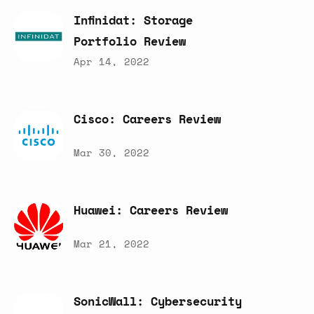
Infinidat:
Storage
Portfolio
Review
Apr 14, 2022
Cisco:
Careers
Review
Mar 30, 2022
Huawei:
Careers
Review
Mar 21, 2022
SonicWall:
Cybersecurity