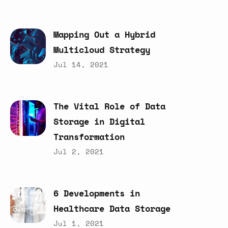
Mapping
Out
a
Hybrid
Multicloud
Strategy
Jul 14, 2021
The
Vital
Role
of
Data
Storage
in
Digital
Transformation
Jul 2, 2021
6
Developments
in
Healthcare
Data
Storage
Jul 1, 2021