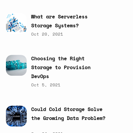
What
are
Serverless
Storage
Systems?
Oct 20, 2021
Choosing
the
Right
Storage
to
Provision
DevOps
Oct 5, 2021
Could
Cold
Storage
Solve
the
Growing
Data
Problem?