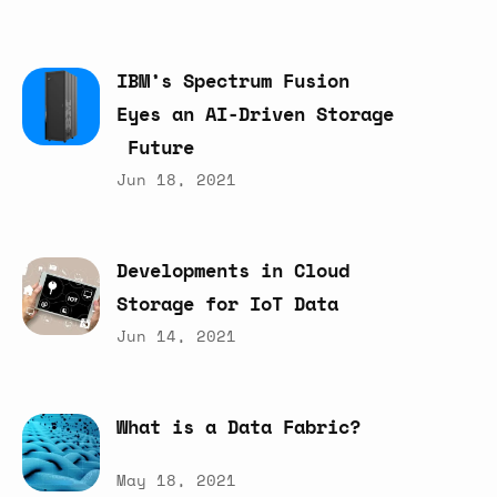
IBM’s
Spectrum
Fusion
Eyes
an
AI-Driven
Storage
Future
Jun 18, 2021
Developments
in
Cloud
Storage
for
IoT
Data
Jun 14, 2021
What
is
a
Data
Fabric?
May 18, 2021