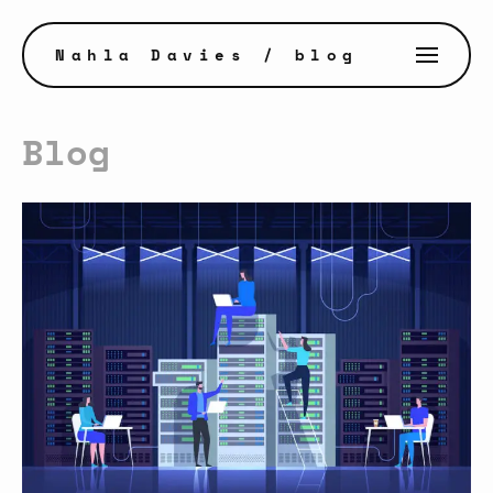
Nahla Davies
/ blog
Blog