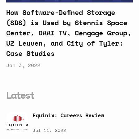
How Software-Defined Storage
(SDS) is Used by Stennis Space
Center, DAAI TV, Cengage Group,
UZ Leuven, and City of Tyler:
Case Studies
Jan 3, 2022
Latest
Equinix:
Careers
Review
Jul 11, 2022