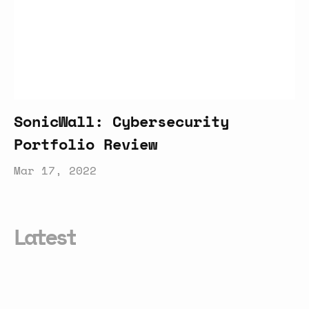
SonicWall: Cybersecurity
Portfolio Review
Mar 17, 2022
Latest
Equinix:
Careers
Review