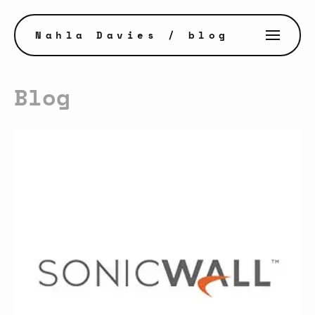
Nahla Davies
/ blog
Blog