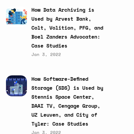
How
Data
Archiving
is
Used
by
Arvest
Bank,
Colt,
Volition,
PFG,
and
Boel
Zanders
Advocaten:
Case
Studies
Jan 3, 2022
How
Software-Defined
Storage
(SDS)
is
Used
by
Stennis
Space
Center,
DAAI
TV,
Cengage
Group,
UZ
Leuven,
and
City
of
Tyler:
Case
Studies
Jan 3, 2022