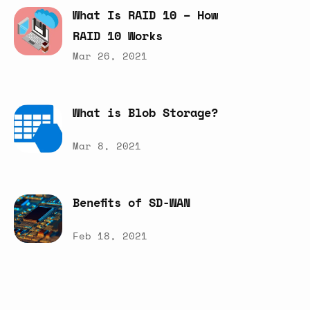
What
Is
RAID
10
–
How
RAID
10
Works
Mar 26, 2021
What
is
Blob
Storage?
Mar 8, 2021
Benefits
of
SD-WAN
Feb 18, 2021