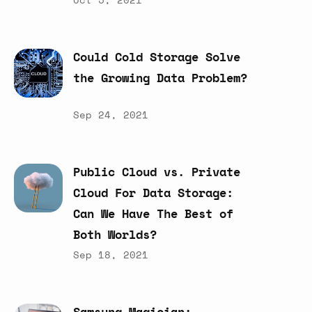
Could
Cold
Storage
Solve
the
Growing
Data
Problem?
Sep 24, 2021
Public
Cloud
vs.
Private
Cloud
For
Data
Storage:
Can
We
Have
The
Best
of
Both
Worlds?
Sep 18, 2021
Samsung
Magician: