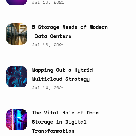
Jul 16, 2021
5
Storage
Needs
of
Modern
Data
Centers
Jul 16, 2021
Mapping
Out
a
Hybrid
Multicloud
Strategy
Jul 14, 2021
The
Vital
Role
of
Data
Storage
in
Digital
Transformation