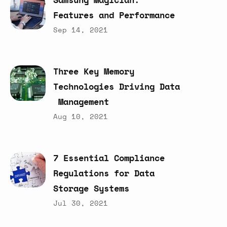
Features
and
Performance
Sep 14, 2021
Three
Key
Memory
Technologies
Driving
Data
Management
Aug 10, 2021
7
Essential
Compliance
Regulations
for
Data
Storage
Systems
Jul 30, 2021