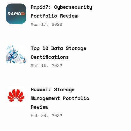
Rapid7:
Cybersecurity
Portfolio
Review
Mar 17, 2022
Top
10
Data
Storage
Certifications
Mar 16, 2022
Huawei:
Storage
Management
Portfolio
Review
Feb 24, 2022