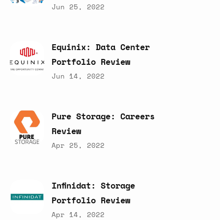
Jun 25, 2022
Equinix:
Data
Center
Portfolio
Review
Jun 14, 2022
Pure
Storage:
Careers
Review
Apr 25, 2022
Infinidat:
Storage
Portfolio
Review
Apr 14, 2022