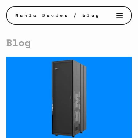
Nahla Davies
/ blog
Blog