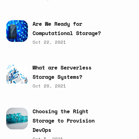
Are
We
Ready
for
Computational
Storage?
Oct 22, 2021
What
are
Serverless
Storage
Systems?
Oct 20, 2021
Choosing
the
Right
Storage
to
Provision
DevOps
Oct 5, 2021