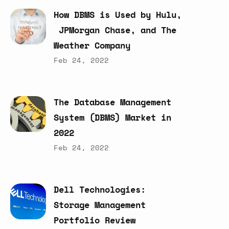
How
DBMS
is
Used
by
Hulu,
JPMorgan
Chase,
and
The
Weather
Company
Feb 24, 2022
The
Database
Management
System
(DBMS)
Market
in
2022
Feb 24, 2022
Dell
Technologies:
Storage
Management
Portfolio
Review