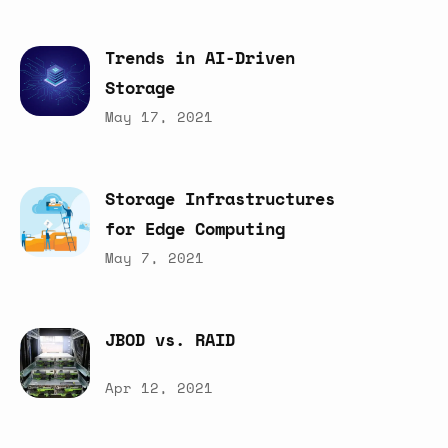
Trends
in
AI-Driven
Storage
May 17, 2021
Storage
Infrastructures
for
Edge
Computing
May 7, 2021
JBOD
vs.
RAID
Apr 12, 2021