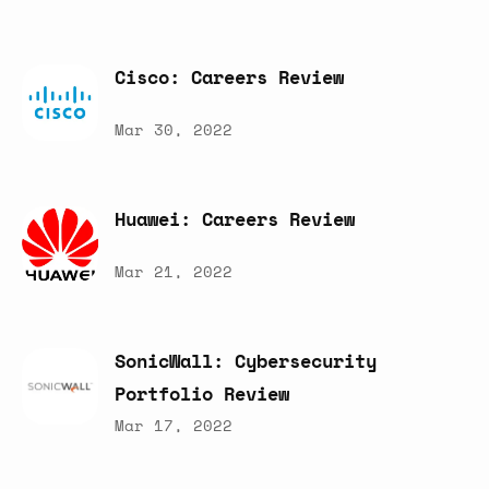
Cisco:
Careers
Review
Mar 30, 2022
Huawei:
Careers
Review
Mar 21, 2022
SonicWall:
Cybersecurity
Portfolio
Review
Mar 17, 2022