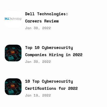
Dell
Technologies:
Careers
Review
Jan 30, 2022
Top
10
Cybersecurity
Companies
Hiring
in
2022
Jan 30, 2022
10
Top
Cybersecurity
Certifications
for
2022
Jan 19, 2022