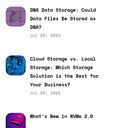
DNA
Data
Storage:
Could
Data
Files
Be
Stored
as
DNA?
Jul 29, 2021
Cloud
Storage
vs.
Local
Storage:
Which
Storage
Solution
is
the
Best
for
Your
Business?
Jul 28, 2021
What’s
New
in
NVMe
2.0