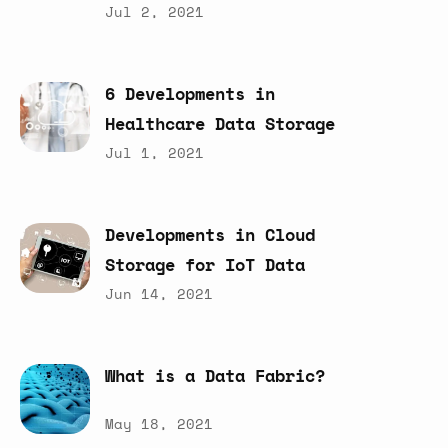
Jul 2, 2021
6
Developments
in
Healthcare
Data
Storage
Jul 1, 2021
Developments
in
Cloud
Storage
for
IoT
Data
Jun 14, 2021
What
is
a
Data
Fabric?
May 18, 2021