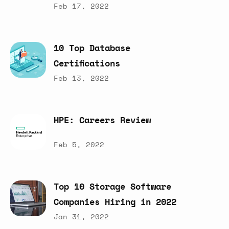
Feb 17, 2022
10
Top
Database
Certifications
Feb 13, 2022
HPE:
Careers
Review
Feb 5, 2022
Top
10
Storage
Software
Companies
Hiring
in
2022
Jan 31, 2022