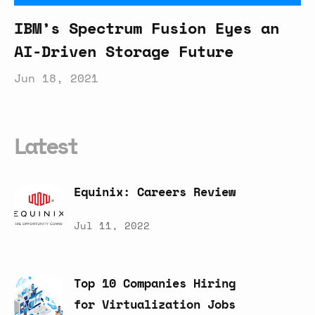
IBM’s Spectrum Fusion Eyes an
AI-Driven Storage Future
Jun 18, 2021
Latest
Equinix:
Careers
Review
Jul 11, 2022
Top
10
Companies
Hiring
for
Virtualization
Jobs