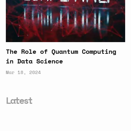
The Role of Quantum Computing
in Data Science
Mar 18, 2024
Latest
Everything
You
Need
to