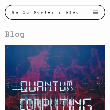
Nahla Davies
/ blog
Blog