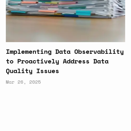
Implementing Data Observability
to Proactively Address Data
Quality Issues
Mar 26, 2025
Latest