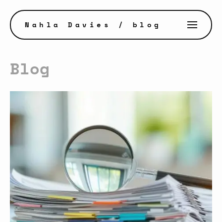
Nahla Davies
/ blog
Blog