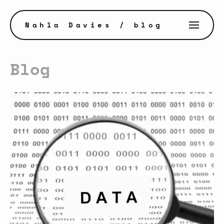
Nahla Davies
/ blog
Blog