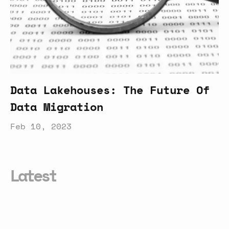
Data Lakehouses: The Future Of
Data Migration
Feb 10, 2023
Latest
Everything
You
Need
to