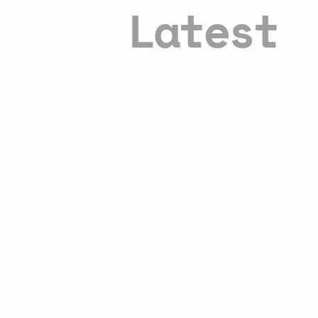
Latest