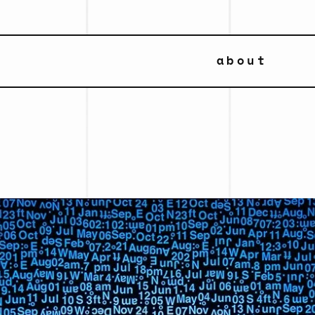
about