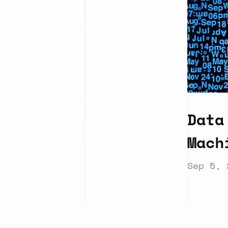
Data
Mach
Sep 5, 