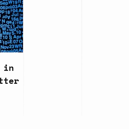
 in
tter