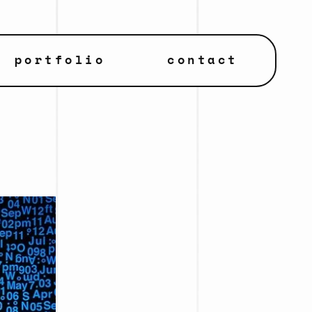
portfolio
contact