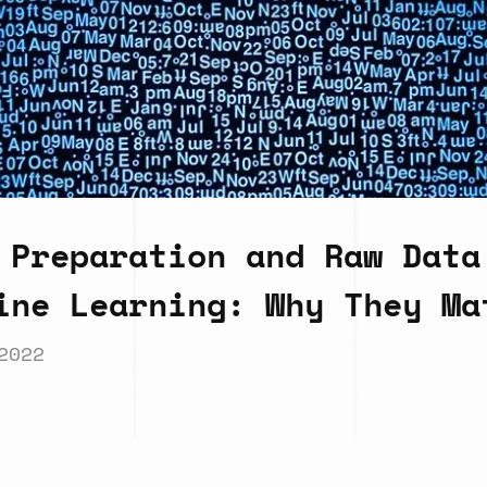
 Preparation and Raw Data
ine Learning: Why They Ma
2022