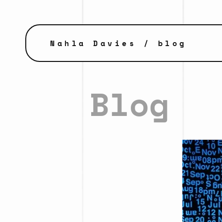
Nahla Davies
/ blog
Blog