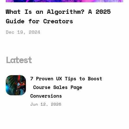
What Is an Algorithm? A 2025
Guide for Creators
Dec 19, 2024
Latest
7
Proven
UX
Tips
to
Boost
Course
Sales
Page
Conversions
Jun 12, 2026