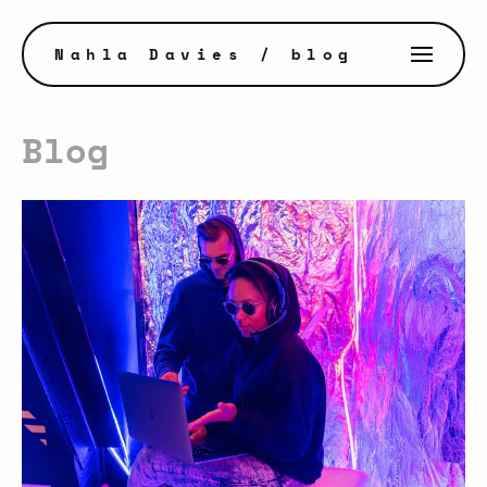
Nahla Davies
/ blog
Blog