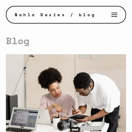
Nahla Davies
/ blog
Blog