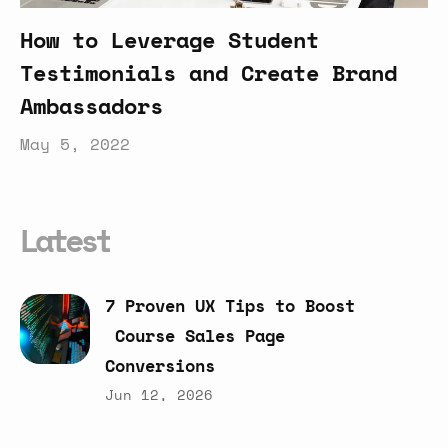
How to Leverage Student
Testimonials and Create Brand
Ambassadors
May 5, 2022
Latest
7
Proven
UX
Tips
to
Boost
Course
Sales
Page
Conversions
Jun 12, 2026