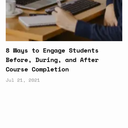
8 Ways to Engage Students
Before, During, and After
Course Completion
Jul 21, 2021
Latest