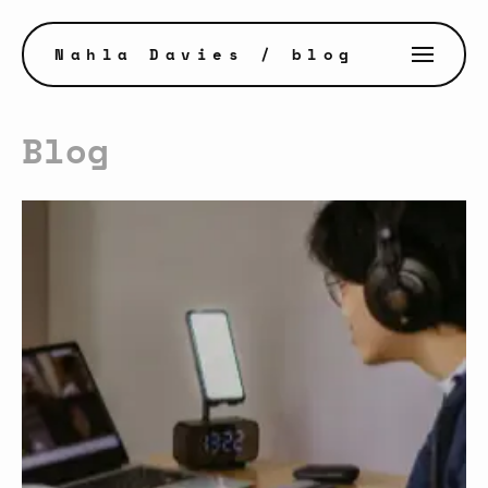
Nahla Davies
/ blog
Blog