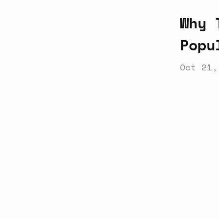
Why 
Popu
Oct 21,
Latest