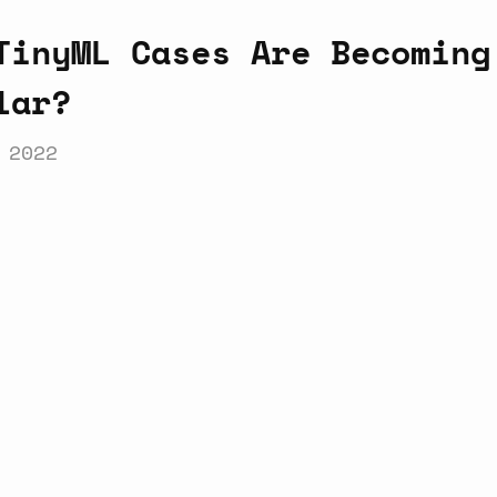
TinyML Cases Are Becoming
lar?
 2022