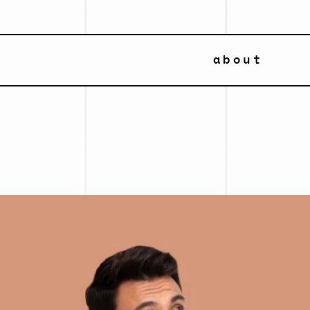
about