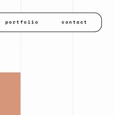
portfolio
contact