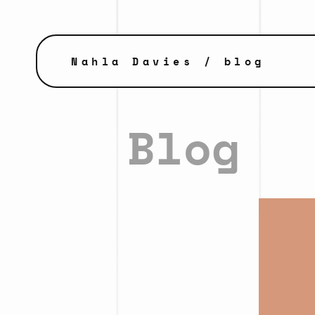
Nahla Davies
/ blog
Blog