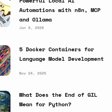
Powerful
Local
AI
Automations
with
n8n,
MCP
and
Ollama
Jan 8, 2026
5
Docker
Containers
for
Language
Model
Development
Nov 24, 2025
What
Does
the
End
of
GIL
Mean
for
Python?