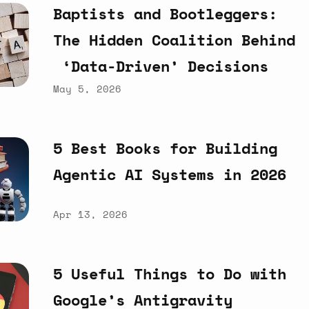
Baptists
and
Bootleggers:
The
Hidden
Coalition
Behind
‘Data-Driven’
Decisions
May 5, 2026
5
Best
Books
for
Building
Agentic
AI
Systems
in
2026
Apr 13, 2026
5
Useful
Things
to
Do
with
Google’s
Antigravity