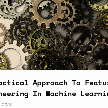
actical Approach To Featu
neering In Machine Learni
 2023