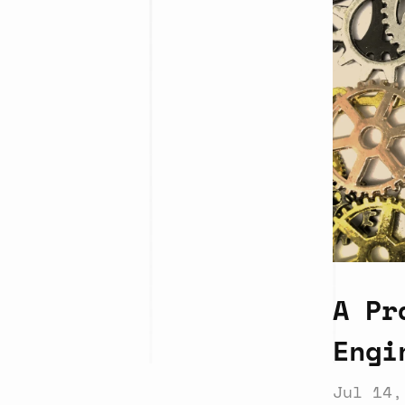
A Pr
Engi
Jul 14,