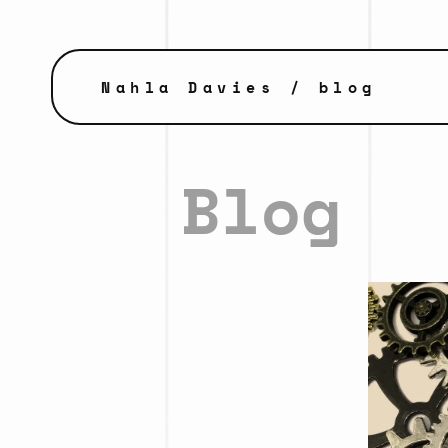
Nahla Davies
/ blog
Blog