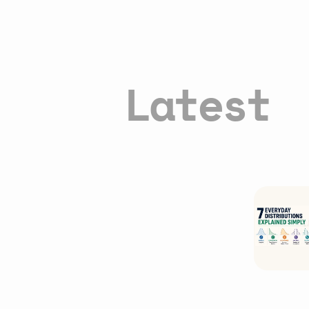
Latest