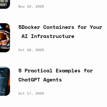
Nov 10, 2025
5Docker
Containers
for
Your
AI
Infrastructure
Oct 20, 2025
5
Practical
Examples
for
ChatGPT
Agents
Oct 17, 2025