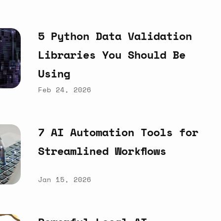
5
Python
Data
Validation
Libraries
You
Should
Be
Using
Feb 24, 2026
7
AI
Automation
Tools
for
Streamlined
Workflows
Jan 15, 2026