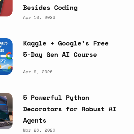
Besides
Coding
Apr 10, 2026
Kaggle
+
Google’s
Free
5-Day
Gen
AI
Course
Apr 9, 2026
5
Powerful
Python
Decorators
for
Robust
AI
Agents
Mar 26, 2026