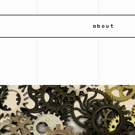
about