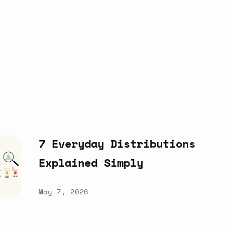
7
Everyday
Distributions
Explained
Simply
May 7, 2026