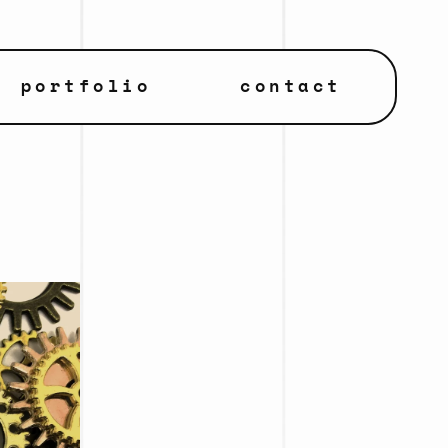
portfolio
contact