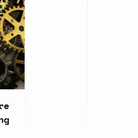
re
ng