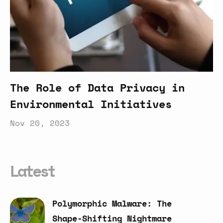
The Role of Data Privacy in
Environmental Initiatives
Nov 20, 2023
Latest
Polymorphic
Malware:
The
Shape-Shifting
Nightmare