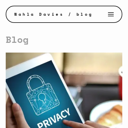
Nahla Davies
/ blog
Blog