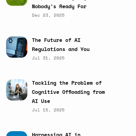
Nobody’s
Ready
For
Dec 23, 2025
The
Future
of
AI
Regulations
and
You
Jul 31, 2025
Tackling
the
Problem
of
Cognitive
Offloading
from
AI
Use
Jul 15, 2025
Harnessing
AI
in