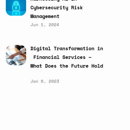
Cybersecurity
Risk
Management
Jun 1, 2024
Digital
Transformation
in
Financial
Services
–
What
Does
the
Future
Hold
Jan 6, 2023