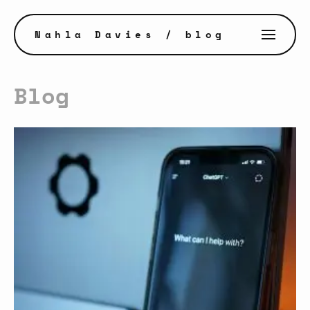
Nahla Davies
/ blog
Blog