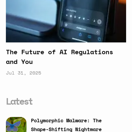
The Future of AI Regulations
and You
Jul 31, 2025
Latest
Polymorphic
Malware:
The
Shape-Shifting
Nightmare