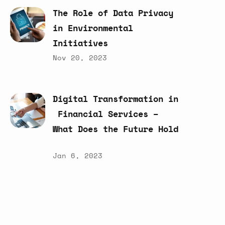
The
Role
of
Data
Privacy
in
Environmental
Initiatives
Nov 20, 2023
Digital
Transformation
in
Financial
Services
–
What
Does
the
Future
Hold
Jan 6, 2023