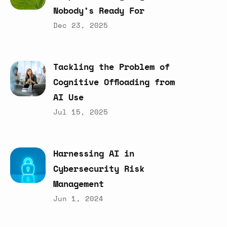
Nobody’s
Ready
For
Dec 23, 2025
Tackling
the
Problem
of
Cognitive
Offloading
from
AI
Use
Jul 15, 2025
Harnessing
AI
in
Cybersecurity
Risk
Management
Jun 1, 2024