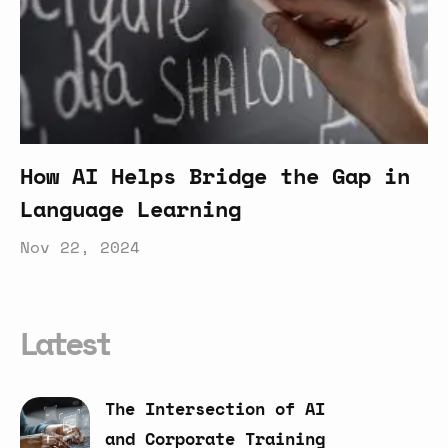
How AI Helps Bridge the Gap in
Language Learning
Nov 22, 2024
Latest
The
Intersection
of
AI
and
Corporate
Training