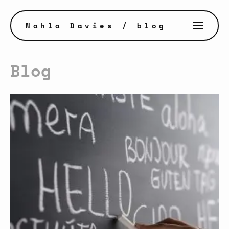
Nahla Davies
/ blog
Blog