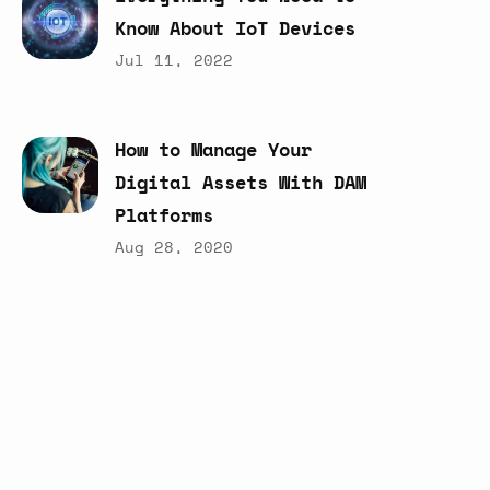
Know
About
IoT
Devices
Jul 11, 2022
How
to
Manage
Your
Digital
Assets
With
DAM
Platforms
Aug 28, 2020