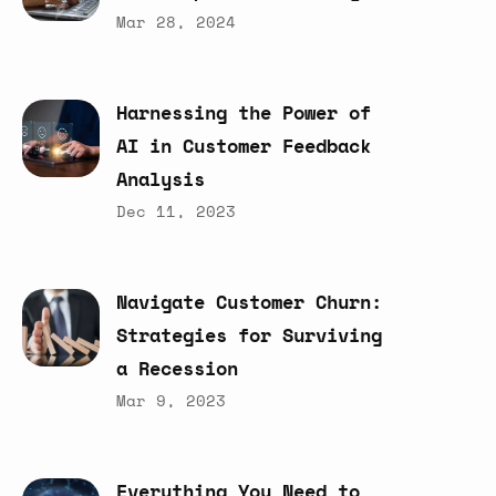
Mar 28, 2024
Harnessing
the
Power
of
AI
in
Customer
Feedback
Analysis
Dec 11, 2023
Navigate
Customer
Churn:
Strategies
for
Surviving
a
Recession
Mar 9, 2023
Everything
You
Need
to