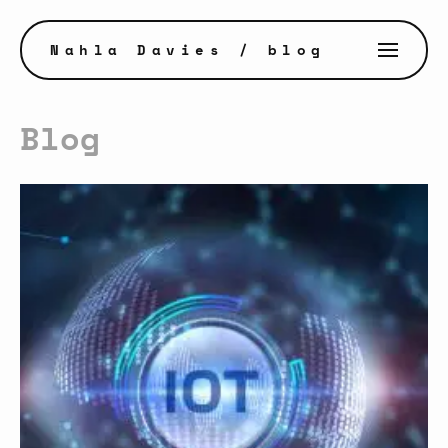
Nahla Davies
/ blog
Blog