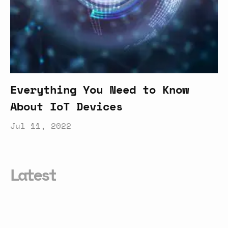
Everything You Need to Know
About IoT Devices
Jul 11, 2022
Latest
How
AI
Helps
Bridge
the