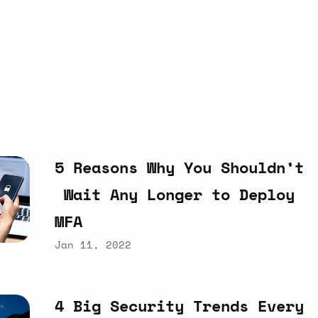
5
Reasons
Why
You
Shouldn’t
Wait
Any
Longer
to
Deploy
MFA
Jan 11, 2022
4
Big
Security
Trends
Every