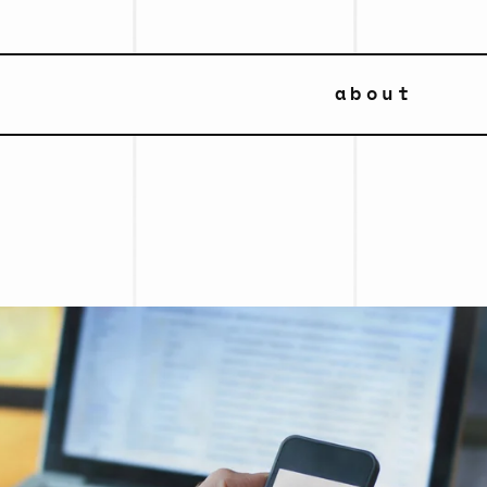
about