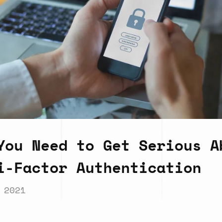
You Need to Get Serious A
i-Factor Authentication
 2021