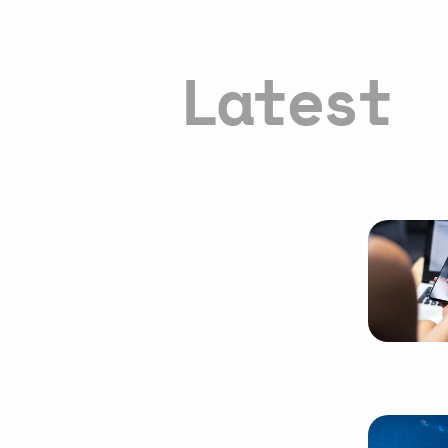
Latest