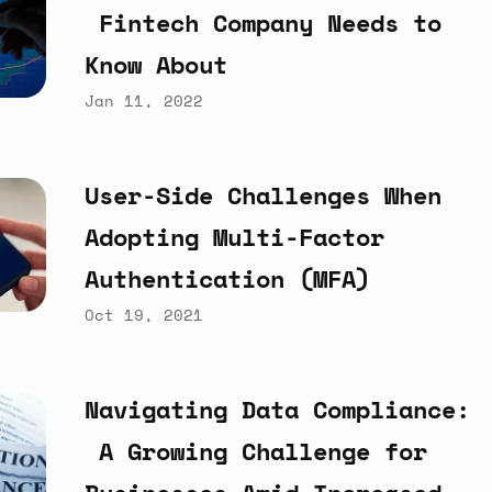
Fintech
Company
Needs
to
Know
About
Jan 11, 2022
User-Side
Challenges
When
Adopting
Multi-Factor
Authentication
(MFA)
Oct 19, 2021
Navigating
Data
Compliance:
A
Growing
Challenge
for