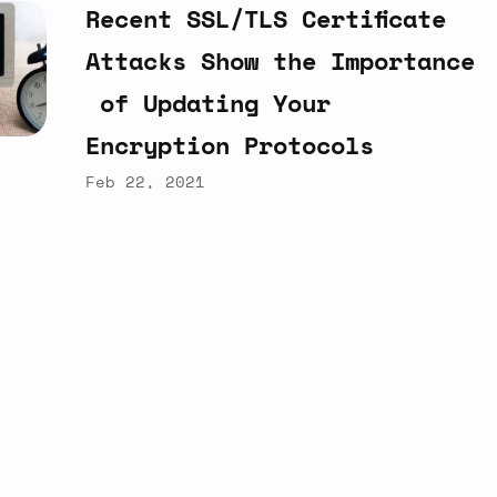
Recent
SSL/TLS
Certificate
Attacks
Show
the
Importance
of
Updating
Your
Encryption
Protocols
Feb 22, 2021