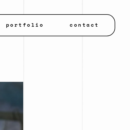
portfolio
contact