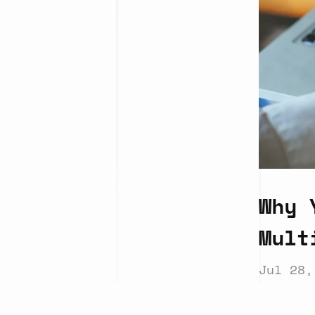
Why 
Mult
Jul 28,