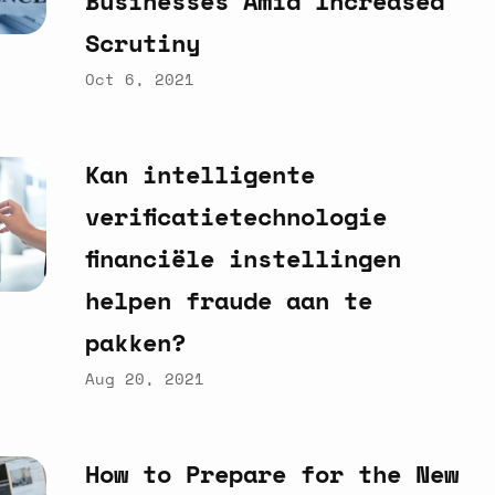
Businesses
Amid
Increased
Scrutiny
Oct 6, 2021
Kan
intelligente
verificatietechnologie
financiële
instellingen
helpen
fraude
aan
te
pakken?
Aug 20, 2021
How
to
Prepare
for
the
New