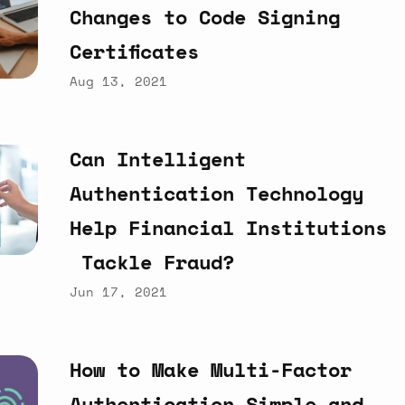
Changes
to
Code
Signing
Certificates
Aug 13, 2021
Can
Intelligent
Authentication
Technology
Help
Financial
Institutions
Tackle
Fraud?
Jun 17, 2021
How
to
Make
Multi-Factor
Authentication
Simple
and