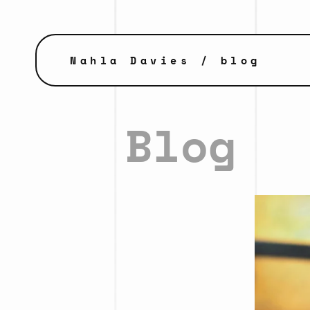
Nahla Davies
/ blog
Blog