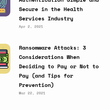
Secure
in
the
Health
Services
Industry
Apr 2, 2021
Ransomware
Attacks:
3
Considerations
When
Deciding
to
Pay
or
Not
to
Pay
(and
Tips
for
Prevention)
Mar 22, 2021