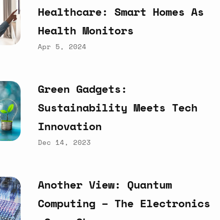
Healthcare:
Smart
Homes
As
Health
Monitors
Apr 5, 2024
Green
Gadgets:
Sustainability
Meets
Tech
Innovation
Dec 14, 2023
Another
View:
Quantum
Computing
–
The
Electronics