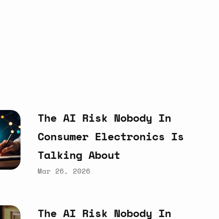
The
AI
Risk
Nobody
In
Consumer
Electronics
Is
Talking
About
Mar 26, 2026
The
AI
Risk
Nobody
In