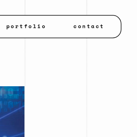
portfolio
contact