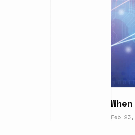
When
Feb 23,