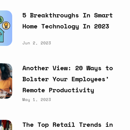
5
Breakthroughs
In
Smart
Home
Technology
In
2023
Jun 2, 2023
Another
View:
20
Ways
to
Bolster
Your
Employees’
Remote
Productivity
May 1, 2023
The
Top
Retail
Trends
in