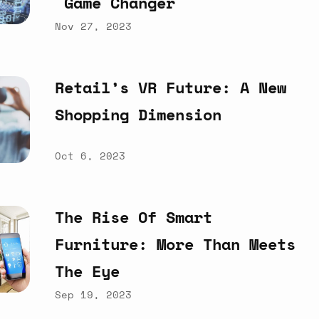
Game
Changer
Nov 27, 2023
Retail’s
VR
Future:
A
New
Shopping
Dimension
Oct 6, 2023
The
Rise
Of
Smart
Furniture:
More
Than
Meets
The
Eye
Sep 19, 2023