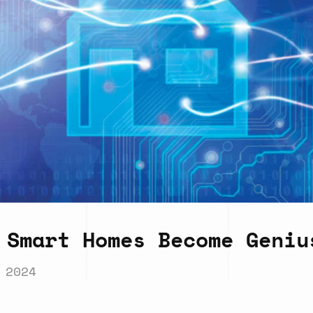
 Smart Homes Become Geniu
 2024