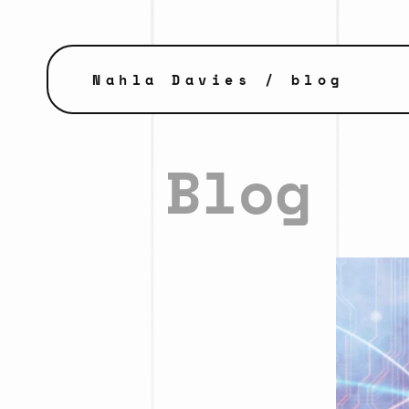
Nahla Davies
/ blog
Blog