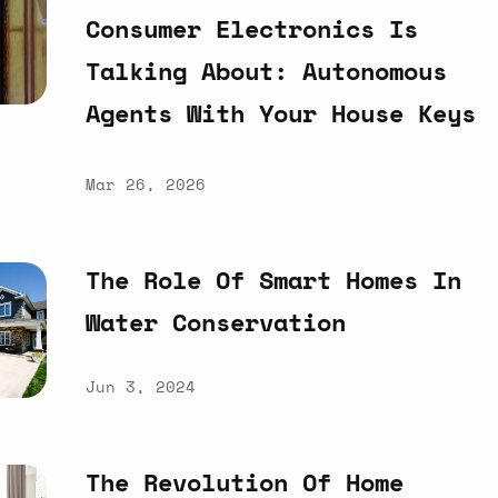
Consumer
Electronics
Is
Talking
About:
Autonomous
Agents
With
Your
House
Keys
Mar 26, 2026
The
Role
Of
Smart
Homes
In
Water
Conservation
Jun 3, 2024
The
Revolution
Of
Home