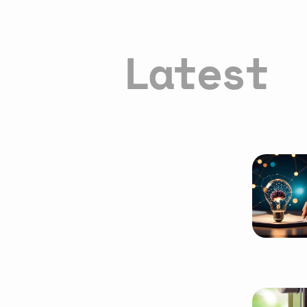
Latest