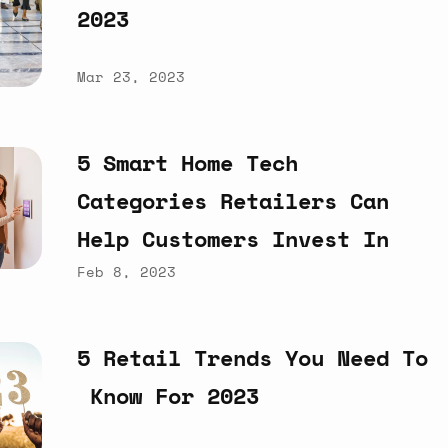
2023
Mar 23, 2023
5
Smart
Home
Tech
Categories
Retailers
Can
Help
Customers
Invest
In
Feb 8, 2023
5
Retail
Trends
You
Need
To
Know
For
2023