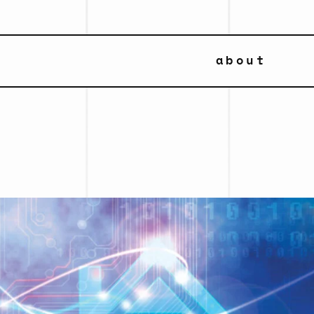
about