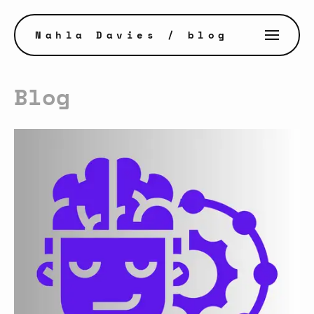
Nahla Davies
/ blog
Blog