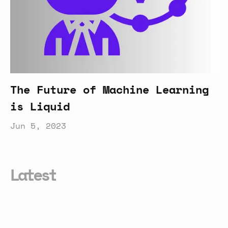
The Future of Machine Learning
is Liquid
Jun 5, 2023
Latest
Can
MCP
Enable
Truly