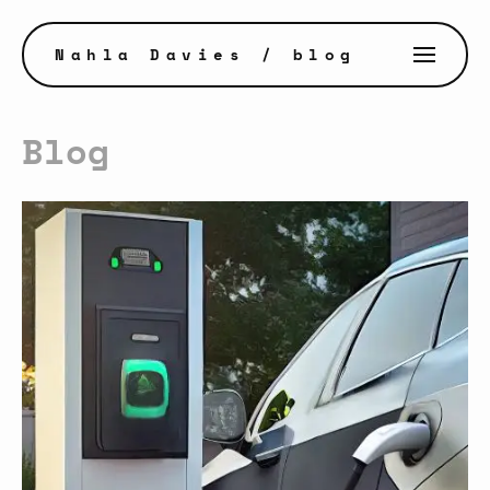
Nahla Davies
/ blog
Blog