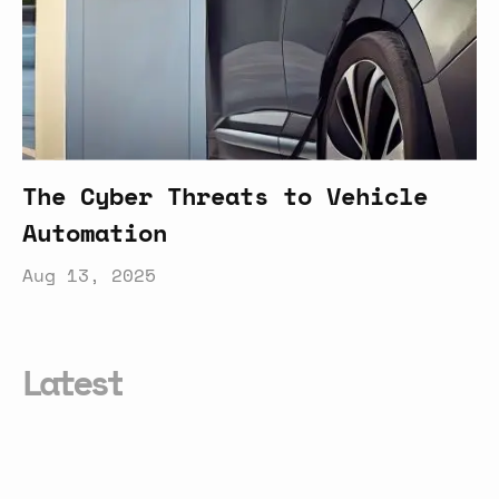
The Cyber Threats to Vehicle
Automation
Aug 13, 2025
Latest
Your
New
AI
Assistant
Is