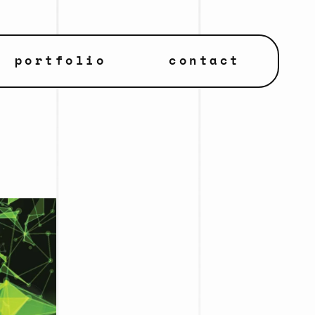
portfolio
contact