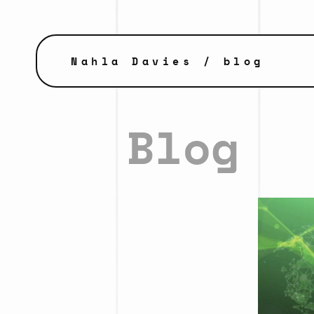
Nahla Davies
/ blog
Blog