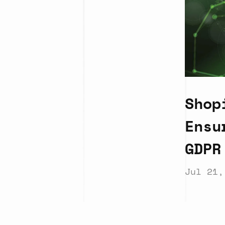
Shop
Ensu
GDPR
Jul 21,