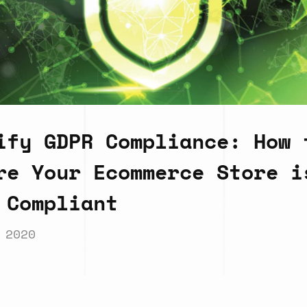
ify GDPR Compliance: How 
re Your Ecommerce Store i
 Compliant
 2020