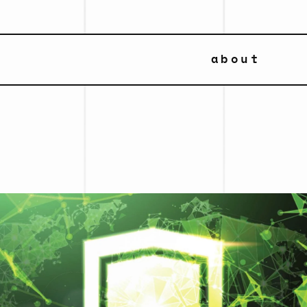
about