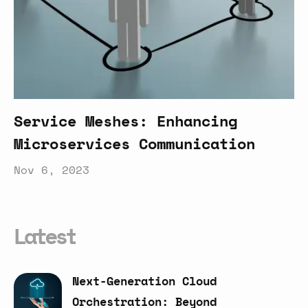
Service Meshes: Enhancing
Microservices Communication
Nov 6, 2023
Latest
Next-Generation
Cloud
Orchestration:
Beyond