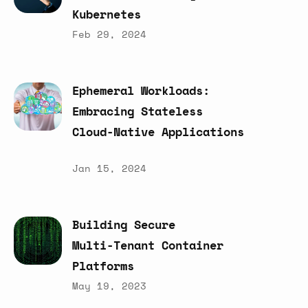
Kubernetes
Feb 29, 2024
Ephemeral
Workloads:
Embracing
Stateless
Cloud-Native
Applications
Jan 15, 2024
Building
Secure
Multi-Tenant
Container
Platforms
May 19, 2023