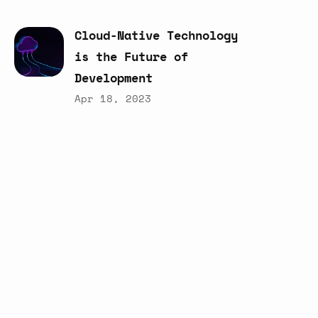
Cloud-Native
Technology
is
the
Future
of
Development
Apr 18, 2023