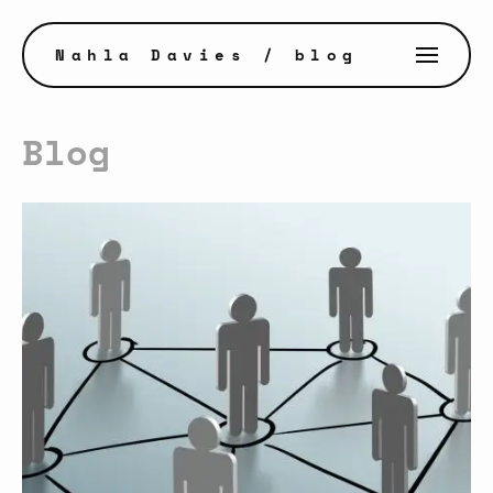
Nahla Davies
/ blog
Blog