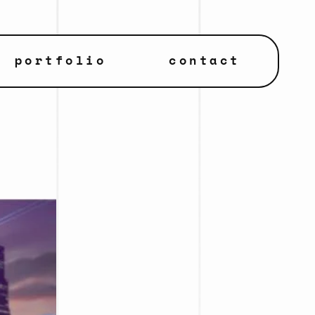
portfolio
contact