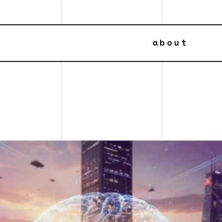
about