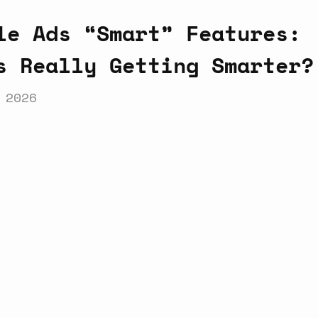
le Ads “Smart” Features:
s Really Getting Smarter?
 2026