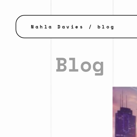
Nahla Davies
/ blog
Blog