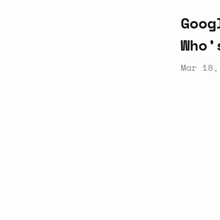
Goog
Who’
Mar 18,
Latest