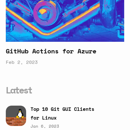
GitHub Actions for Azure
Feb 2, 2023
Latest
Top
10
Git
GUI
Clients
for
Linux
Jan 6, 2023