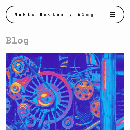
Nahla Davies
/ blog
Blog