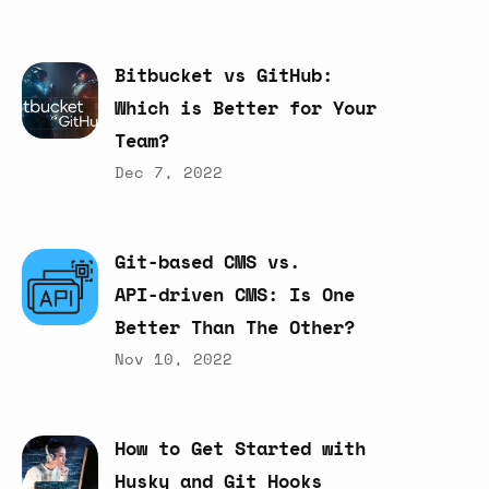
Bitbucket
vs
GitHub:
Which
is
Better
for
Your
Team?
Dec 7, 2022
Git-based
CMS
vs.
API-driven
CMS:
Is
One
Better
Than
The
Other?
Nov 10, 2022
How
to
Get
Started
with
Husky
and
Git
Hooks