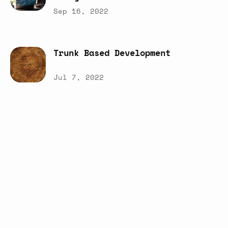
Sep 16, 2022
Trunk
Based
Development
Jul 7, 2022