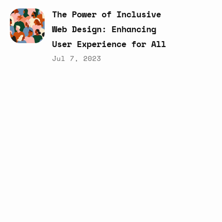
The
Power
of
Inclusive
Web
Design:
Enhancing
User
Experience
for
All
Jul 7, 2023