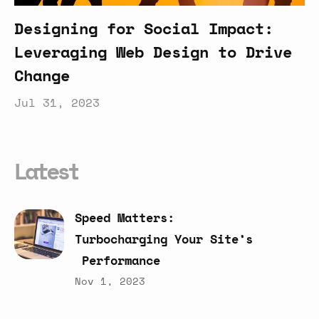
Designing for Social Impact:
Leveraging Web Design to Drive
Change
Jul 31, 2023
Latest
Speed
Matters:
Turbocharging
Your
Site’s
Performance
Nov 1, 2023