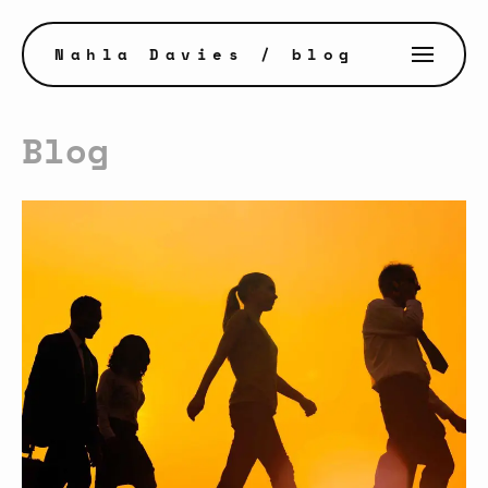
Nahla Davies
/ blog
Blog