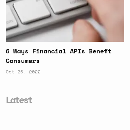
6 Ways Financial APIs Benefit
Consumers
Oct 26, 2022
Latest
Why
APIs
Are
Important
To