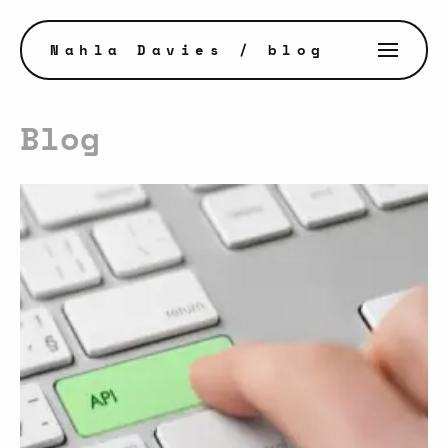
Nahla Davies
/ blog
Blog