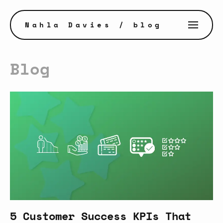
Nahla Davies
/ blog
Blog
5 Customer Success KPIs That