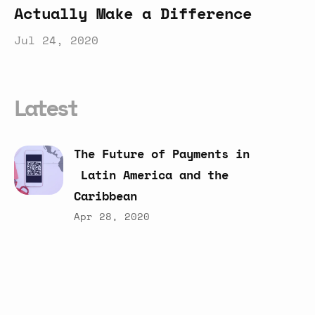
Actually Make a Difference
Jul 24, 2020
Latest
The
Future
of
Payments
in
Latin
America
and
the
Caribbean
Apr 28, 2020