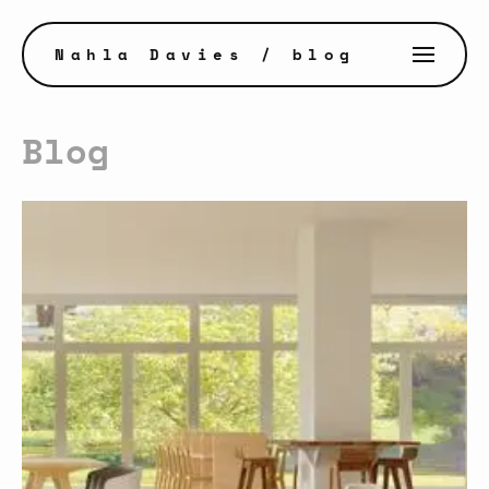
Nahla Davies
/ blog
Blog