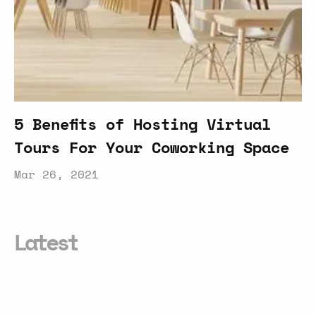
5 Benefits of Hosting Virtual
Tours For Your Coworking Space
Mar 26, 2021
Latest
The
Rise
of
Rural